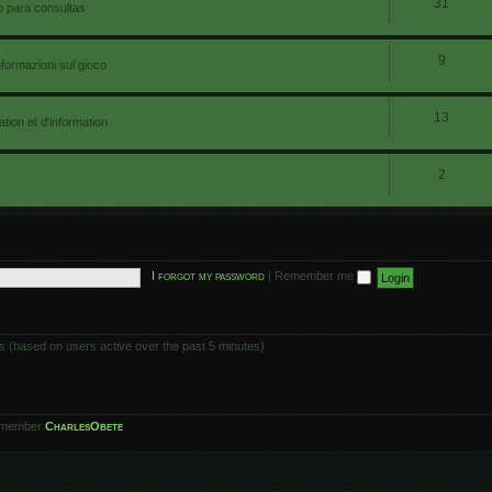
31
io para consultas
9
nformazioni sul gioco
13
ion et d'information
2
I forgot my password
|
Remember me
ts (based on users active over the past 5 minutes)
 member
CharlesObete