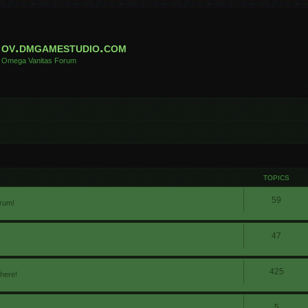
ov.dmgamestudio.com
Omega Vanitas Forum
TOPICS
59
orum!
47
425
 here!
5