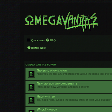
Quick links
FAQ
Board index
OMEGA VANITAS FORUM
General information
Here you will find any important info about the game and the f
New version announcements
Infos about new versions and new content!
Help wanted
You need help? Check the general infos or post your question
WalkThrough