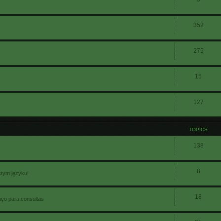
352
275
15
127
TOPICS
138
8
stym języku!
18
aço para consultas