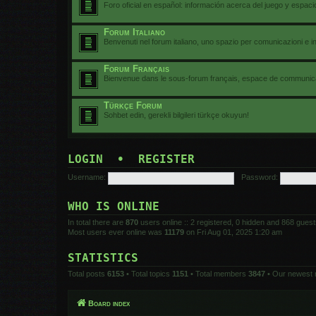
Foro oficial en español: información acerca del juego y espac
Forum Italiano
Benvenuti nel forum italiano, uno spazio per comunicazioni e i
Forum Français
Bienvenue dans le sous-forum français, espace de communicat
Türkçe Forum
Sohbet edin, gerekli bilgileri türkçe okuyun!
LOGIN
•
REGISTER
Username:
Password:
WHO IS ONLINE
In total there are
870
users online :: 2 registered, 0 hidden and 868 gues
Most users ever online was
11179
on Fri Aug 01, 2025 1:20 am
STATISTICS
Total posts
6153
• Total topics
1151
• Total members
3847
• Our newest
Board index