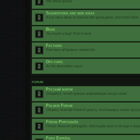
Info about quests
Suggestions and new ideas
If you have ideas to improve this great game, post them here!
Bugs
You found a bug? Post it here!
Factions
Post here all factions related info
Off-topic
As the description says!
FORUM
Русский форум
Общайся, читай нужную информацию на русском!
Polskie Forum
Oficjalny dział dla Polskich graczy. Rozmawiaj w swoim ojczy
Fórum Português
Fórum oficial em português: informação acerca do jogo e esp
Foro Español