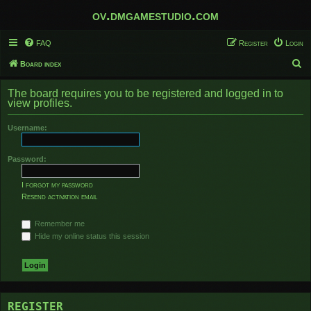
ov.dmgamestudio.com
FAQ
Register
Login
S
Board index
e
The board requires you to be registered and logged in to
a
view profiles.
r
Username:
c
h
Password:
I forgot my password
Resend activation email
Remember me
Hide my online status this session
REGISTER