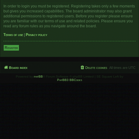
In order to login you must be registered. Registering takes only a few moments
but gives you increased capabilities. The board administrator may also grant
additional permissions to registered users. Before you register please ensure
you are familiar with our terms of use and related policies. Please ensure you
read any forum rules as you navigate around the board.
Terms of use
|
Privacy policy
Register
Board index
Delete cookies
All times are
UTC
Powered by
phpBB
® Forum Software © phpBB Limited | SE Square Left by
PhpBB3 BBCodes