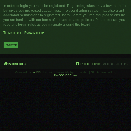
In order to login you must be registered. Registering takes only a few moments
but gives you increased capabilities. The board administrator may also grant
additional permissions to registered users. Before you register please ensure
you are familiar with our terms of use and related policies. Please ensure you
read any forum rules as you navigate around the board.
Terms of use
|
Privacy policy
Register
Board index
Delete cookies
All times are
UTC
Powered by
phpBB
® Forum Software © phpBB Limited | SE Square Left by
PhpBB3 BBCodes