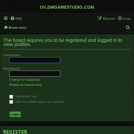
ov.dmgamestudio.com
FAQ
Register
Login
S
Board index
e
The board requires you to be registered and logged in to
a
view profiles.
r
Username:
c
h
Password:
I forgot my password
Resend activation email
Remember me
Hide my online status this session
REGISTER