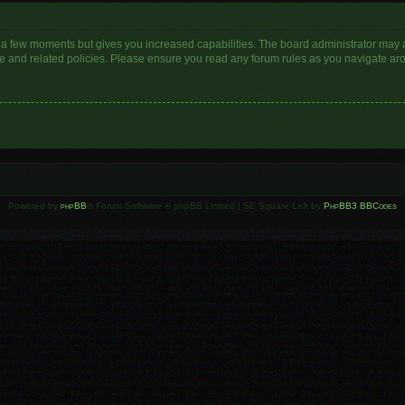
y a few moments but gives you increased capabilities. The board administrator may a
use and related policies. Please ensure you read any forum rules as you navigate ar
Powered by
phpBB
® Forum Software © phpBB Limited | SE Square Left by
PhpBB3 BBCodes