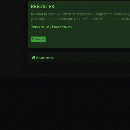
REGISTER
In order to login you must be registered. Registering takes onl
you register please ensure you are familiar with our terms of 
Terms of use
|
Privacy policy
Register
Board index