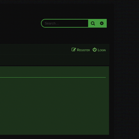
Search
Advanced search
Register
Login