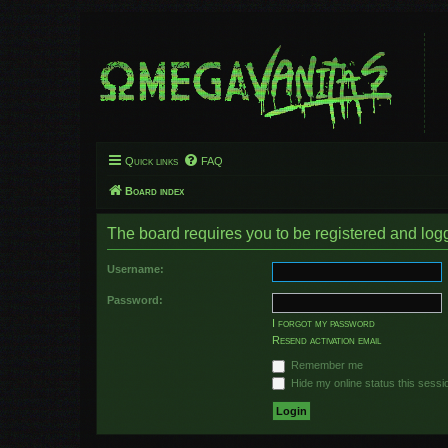
Quick links
FAQ
Board index
The board requires you to be registered and logge
Username:
Password:
I forgot my password
Resend activation email
Remember me
Hide my online status this sessi