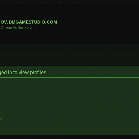
ov.dmgamestudio.com
Omega Vanitas Forum
d in to view profiles.
on