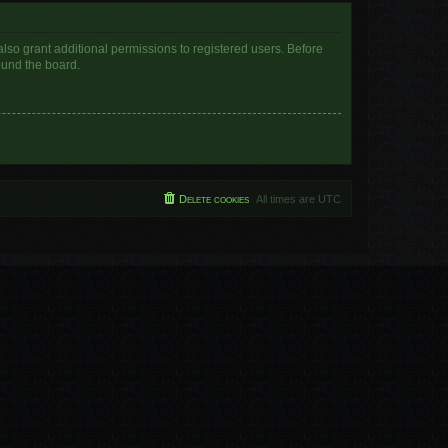
lso grant additional permissions to registered users. Before
ound the board.
Delete cookies
All times are
UTC