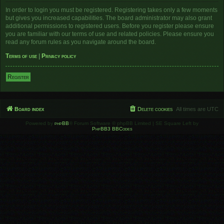
In order to login you must be registered. Registering takes only a few moments
but gives you increased capabilities. The board administrator may also grant
additional permissions to registered users. Before you register please ensure
you are familiar with our terms of use and related policies. Please ensure you
read any forum rules as you navigate around the board.
Terms of use
|
Privacy policy
Register
Board index
Delete cookies
All times are
UTC
Powered by
phpBB
® Forum Software © phpBB Limited | SE Square Left by
PhpBB3 BBCodes