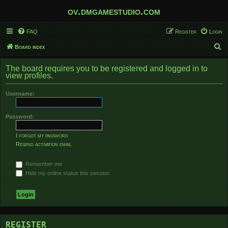
ov.dmgamestudio.com
FAQ
Register
Login
S
Board index
e
The board requires you to be registered and logged in to
a
view profiles.
r
Username:
c
h
Password:
I forgot my password
Resend activation email
Remember me
Hide my online status this session
REGISTER