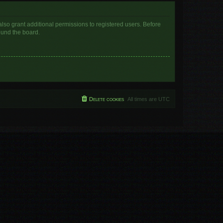
lso grant additional permissions to registered users. Before
ound the board.
Delete cookies
All times are
UTC