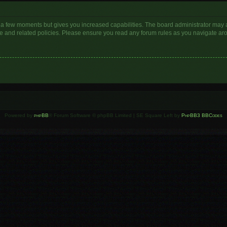
y a few moments but gives you increased capabilities. The board administrator may a
use and related policies. Please ensure you read any forum rules as you navigate ar
Powered by
phpBB
® Forum Software © phpBB Limited | SE Square Left by
PhpBB3 BBCodes