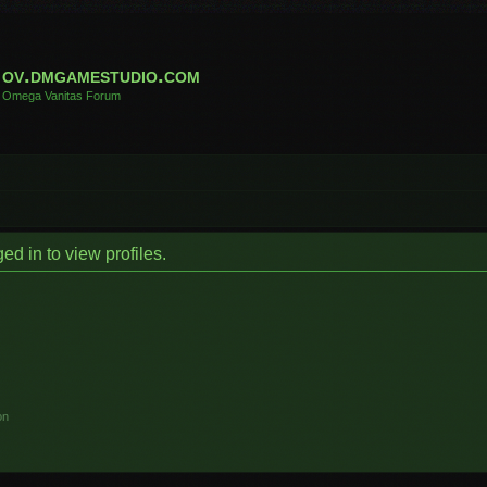
ov.dmgamestudio.com
Omega Vanitas Forum
d in to view profiles.
on