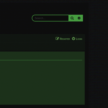
Search
Advanced search
Register
Login