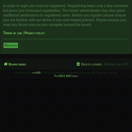
In order to login you must be registered. Registering takes only a few moments
but gives you increased capabilities. The board administrator may also grant
additional permissions to registered users. Before you register please ensure
you are familiar with our terms of use and related policies. Please ensure you
read any forum rules as you navigate around the board.
Terms of use
|
Privacy policy
Register
Board index
Delete cookies
All times are
UTC
Powered by
phpBB
® Forum Software © phpBB Limited | SE Square Left by
PhpBB3 BBCodes