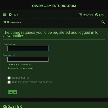
ov.dmgamestudio.com
FAQ
Register
Login
S
Board index
e
The board requires you to be registered and logged in to
a
view profiles.
r
Username:
c
h
Password:
I forgot my password
Resend activation email
Remember me
Hide my online status this session
REGISTER