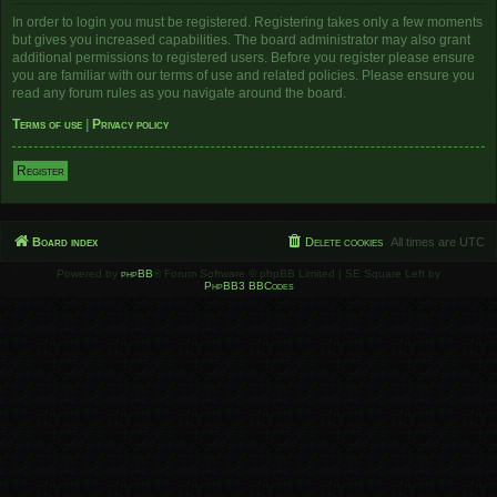
In order to login you must be registered. Registering takes only a few moments
but gives you increased capabilities. The board administrator may also grant
additional permissions to registered users. Before you register please ensure
you are familiar with our terms of use and related policies. Please ensure you
read any forum rules as you navigate around the board.
Terms of use
|
Privacy policy
Register
Board index
Delete cookies
All times are
UTC
Powered by
phpBB
® Forum Software © phpBB Limited | SE Square Left by
PhpBB3 BBCodes