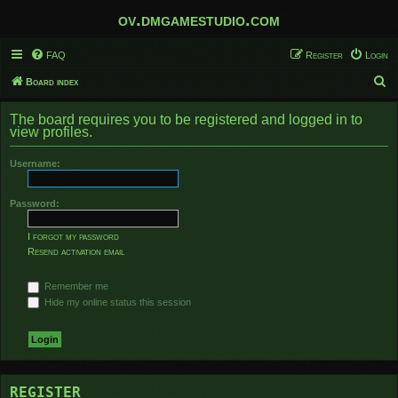
ov.dmgamestudio.com
FAQ
Register
Login
S
Board index
e
The board requires you to be registered and logged in to
a
view profiles.
r
Username:
c
h
Password:
I forgot my password
Resend activation email
Remember me
Hide my online status this session
REGISTER