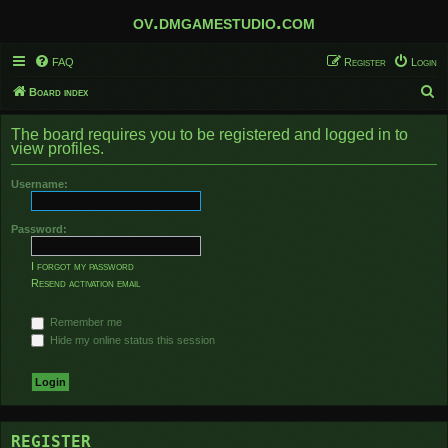
ov.dmgamestudio.com
FAQ
Register
Login
S
Board index
e
The board requires you to be registered and logged in to
a
view profiles.
r
Username:
c
h
Password:
I forgot my password
Resend activation email
Remember me
Hide my online status this session
REGISTER