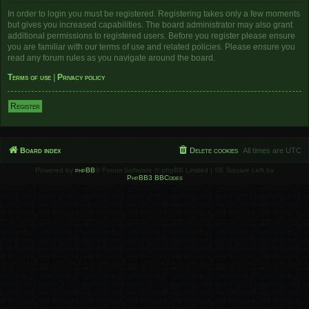
In order to login you must be registered. Registering takes only a few moments
but gives you increased capabilities. The board administrator may also grant
additional permissions to registered users. Before you register please ensure
you are familiar with our terms of use and related policies. Please ensure you
read any forum rules as you navigate around the board.
Terms of use
|
Privacy policy
Register
Board index
Delete cookies
All times are
UTC
Powered by
phpBB
® Forum Software © phpBB Limited | SE Square Left by
PhpBB3 BBCodes