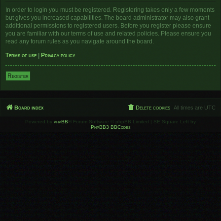
In order to login you must be registered. Registering takes only a few moments
but gives you increased capabilities. The board administrator may also grant
additional permissions to registered users. Before you register please ensure
you are familiar with our terms of use and related policies. Please ensure you
read any forum rules as you navigate around the board.
Terms of use
|
Privacy policy
Register
Board index
Delete cookies
All times are
UTC
Powered by
phpBB
® Forum Software © phpBB Limited | SE Square Left by
PhpBB3 BBCodes