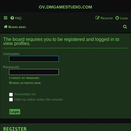
ov.dmgamestudio.com
FAQ
Register
Login
S
Board index
e
The board requires you to be registered and logged in to
a
view profiles.
r
Username:
c
h
Password:
I forgot my password
Resend activation email
Remember me
Hide my online status this session
REGISTER