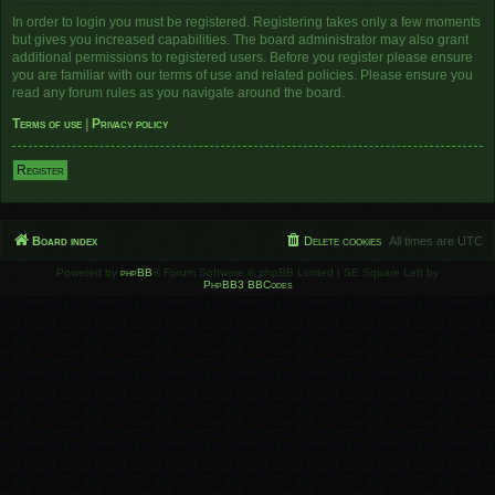
In order to login you must be registered. Registering takes only a few moments
but gives you increased capabilities. The board administrator may also grant
additional permissions to registered users. Before you register please ensure
you are familiar with our terms of use and related policies. Please ensure you
read any forum rules as you navigate around the board.
Terms of use
|
Privacy policy
Register
Board index
Delete cookies
All times are
UTC
Powered by
phpBB
® Forum Software © phpBB Limited | SE Square Left by
PhpBB3 BBCodes