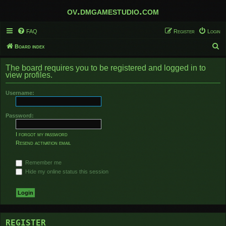
ov.dmgamestudio.com
FAQ
Register
Login
S
Board index
e
The board requires you to be registered and logged in to
a
view profiles.
r
Username:
c
h
Password:
I forgot my password
Resend activation email
Remember me
Hide my online status this session
REGISTER