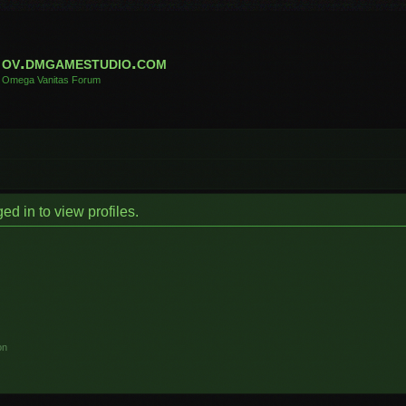
ov.dmgamestudio.com
Omega Vanitas Forum
d in to view profiles.
on