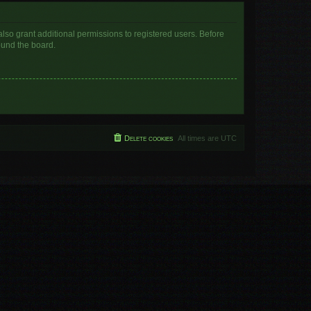
lso grant additional permissions to registered users. Before
ound the board.
Delete cookies
All times are
UTC