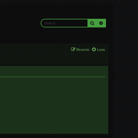
Search
Advanced search
Register
Login