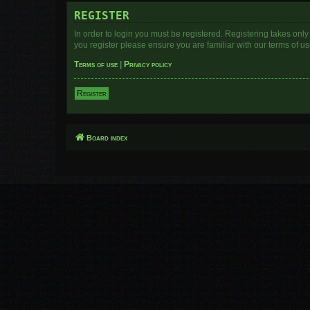
REGISTER
In order to login you must be registered. Registering takes onl
you register please ensure you are familiar with our terms of 
Terms of use
|
Privacy policy
Register
Board index