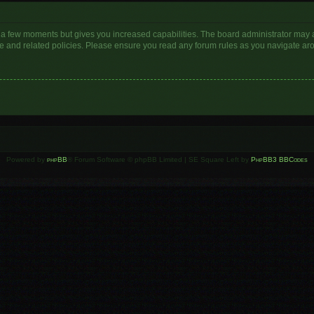
y a few moments but gives you increased capabilities. The board administrator may a
use and related policies. Please ensure you read any forum rules as you navigate ar
Powered by
phpBB
® Forum Software © phpBB Limited | SE Square Left by
PhpBB3 BBCodes