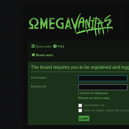
Quick links
FAQ
Board index
The board requires you to be registered and logge
Username:
Password:
I forgot my password
Resend activation email
Remember me
Hide my online status this sessi