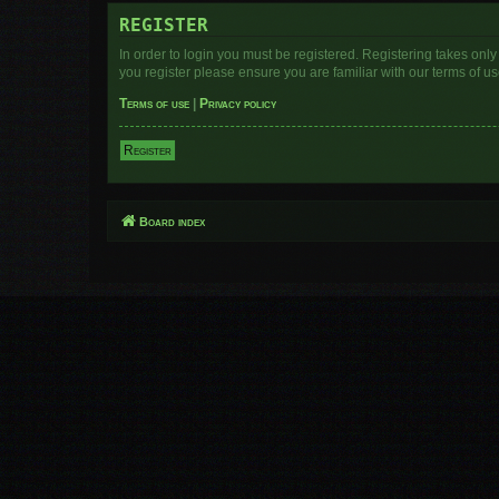
REGISTER
In order to login you must be registered. Registering takes onl
you register please ensure you are familiar with our terms of 
Terms of use
|
Privacy policy
Register
Board index