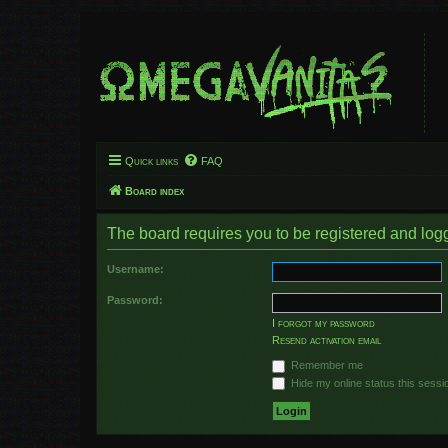
Quick links
FAQ
Board index
The board requires you to be registered and logge
Username:
Password:
I forgot my password
Resend activation email
Remember me
Hide my online status this sessi