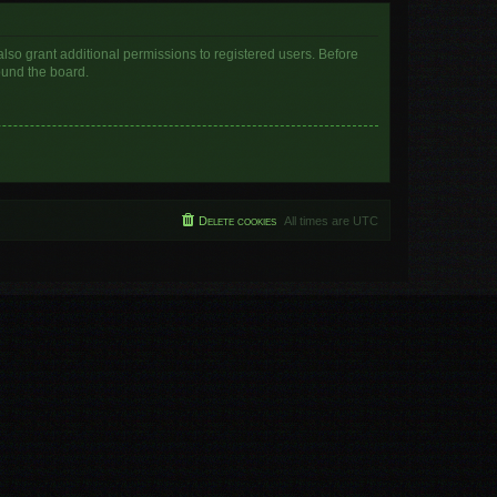
lso grant additional permissions to registered users. Before
ound the board.
Delete cookies
All times are
UTC