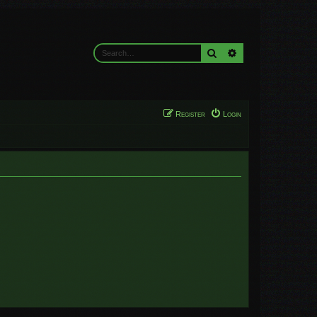
Search
Advanced search
Register
Login