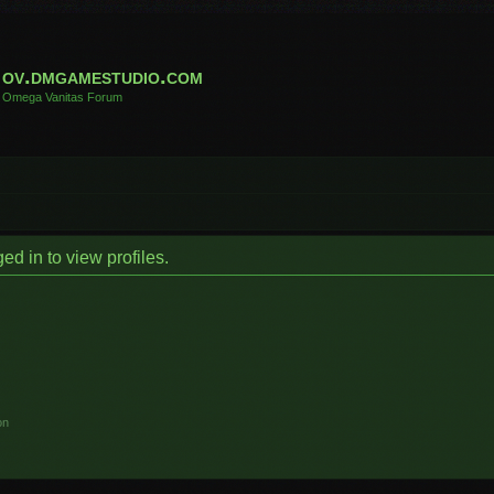
ov.dmgamestudio.com
Omega Vanitas Forum
d in to view profiles.
on