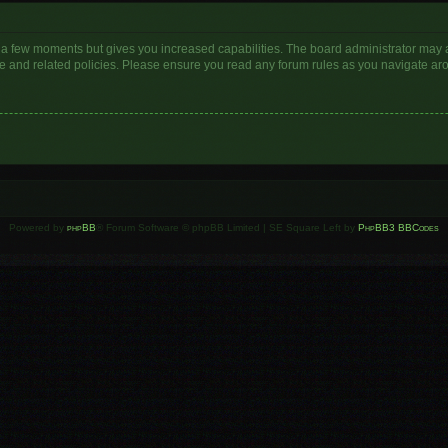
y a few moments but gives you increased capabilities. The board administrator may a
use and related policies. Please ensure you read any forum rules as you navigate ar
Powered by
phpBB
® Forum Software © phpBB Limited | SE Square Left by
PhpBB3 BBCodes