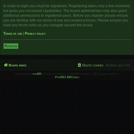
In order to login you must be registered. Registering takes only a few moments
but gives you increased capabilities. The board administrator may also grant
additional permissions to registered users. Before you register please ensure
you are familiar with our terms of use and related policies. Please ensure you
read any forum rules as you navigate around the board.
Terms of use
|
Privacy policy
Register
Board index
Delete cookies
All times are
UTC
Powered by
phpBB
® Forum Software © phpBB Limited | SE Square Left by
PhpBB3 BBCodes