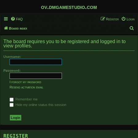
ov.dmgamestudio.com
FAQ
Register
Login
S
Board index
e
The board requires you to be registered and logged in to
a
view profiles.
r
Username:
c
h
Password:
I forgot my password
Resend activation email
Remember me
Hide my online status this session
REGISTER