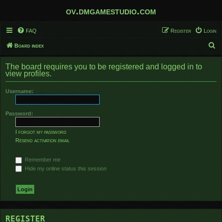
ov.dmgamestudio.com
FAQ
Register
Login
S
Board index
e
The board requires you to be registered and logged in to
a
view profiles.
r
Username:
c
h
Password:
I forgot my password
Resend activation email
Remember me
Hide my online status this session
REGISTER