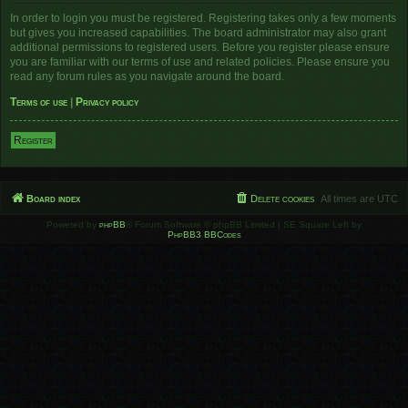
In order to login you must be registered. Registering takes only a few moments
but gives you increased capabilities. The board administrator may also grant
additional permissions to registered users. Before you register please ensure
you are familiar with our terms of use and related policies. Please ensure you
read any forum rules as you navigate around the board.
Terms of use
|
Privacy policy
Register
Board index
Delete cookies
All times are
UTC
Powered by
phpBB
® Forum Software © phpBB Limited | SE Square Left by
PhpBB3 BBCodes