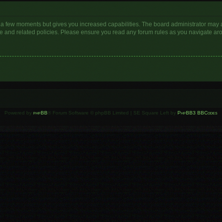
y a few moments but gives you increased capabilities. The board administrator may a
use and related policies. Please ensure you read any forum rules as you navigate ar
Powered by
phpBB
® Forum Software © phpBB Limited | SE Square Left by
PhpBB3 BBCodes