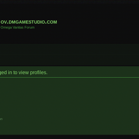
ov.dmgamestudio.com
Omega Vanitas Forum
d in to view profiles.
on