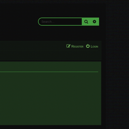
Search
Advanced search
Register
Login