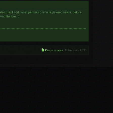
lso grant additional permissions to registered users. Before
ound the board.
Delete cookies
All times are
UTC