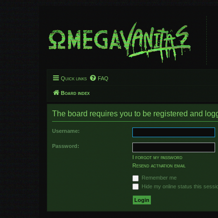
Quick links
FAQ
Board index
The board requires you to be registered and logge
Username:
Password:
I forgot my password
Resend activation email
Remember me
Hide my online status this sessi