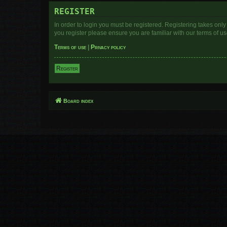
REGISTER
In order to login you must be registered. Registering takes onl
you register please ensure you are familiar with our terms of 
Terms of use
|
Privacy policy
Register
Board index