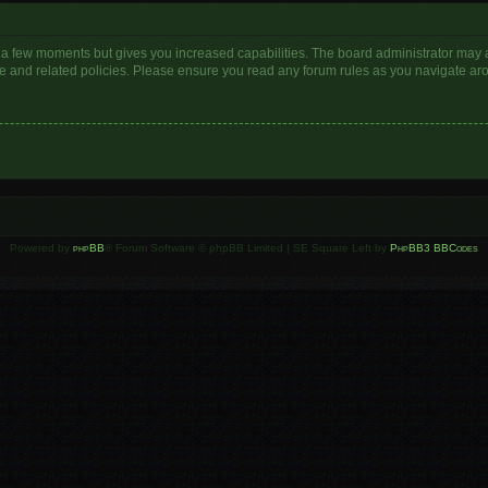
y a few moments but gives you increased capabilities. The board administrator may a
use and related policies. Please ensure you read any forum rules as you navigate ar
Powered by
phpBB
® Forum Software © phpBB Limited | SE Square Left by
PhpBB3 BBCodes