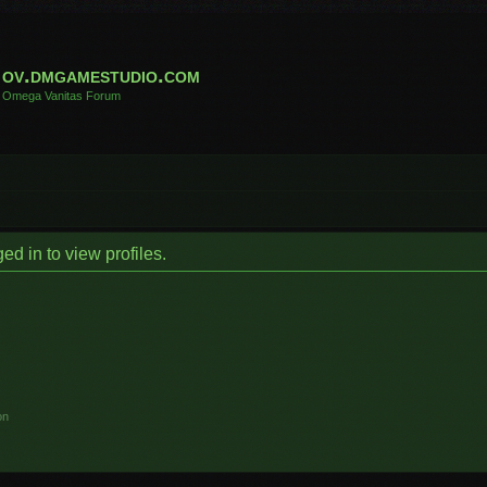
ov.dmgamestudio.com
Omega Vanitas Forum
d in to view profiles.
on