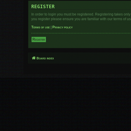
REGISTER
In order to login you must be registered. Registering takes onl
you register please ensure you are familiar with our terms of 
Terms of use
|
Privacy policy
Register
Board index