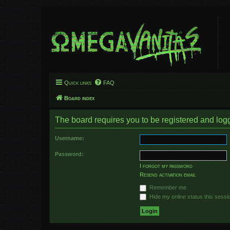
Quick links
FAQ
Board index
The board requires you to be registered and logge
Username:
Password:
I forgot my password
Resend activation email
Remember me
Hide my online status this sessi