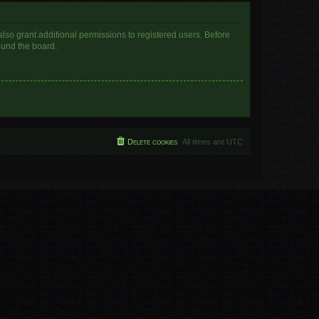
lso grant additional permissions to registered users. Before
ound the board.
Delete cookies
All times are
UTC