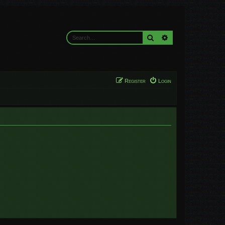
Search
Advanced search
Register
Login