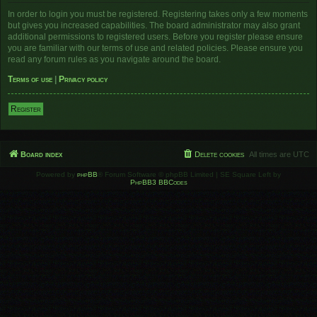
In order to login you must be registered. Registering takes only a few moments
but gives you increased capabilities. The board administrator may also grant
additional permissions to registered users. Before you register please ensure
you are familiar with our terms of use and related policies. Please ensure you
read any forum rules as you navigate around the board.
Terms of use
|
Privacy policy
Register
Board index
Delete cookies
All times are
UTC
Powered by
phpBB
® Forum Software © phpBB Limited | SE Square Left by
PhpBB3 BBCodes