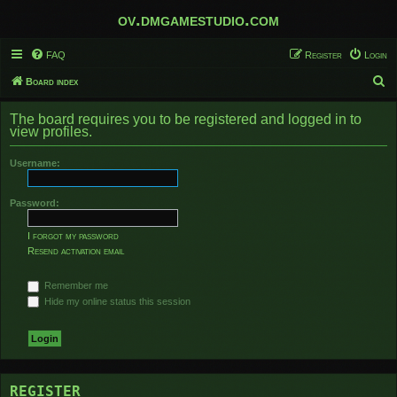
ov.dmgamestudio.com
FAQ
Register
Login
S
Board index
e
The board requires you to be registered and logged in to
a
view profiles.
r
Username:
c
h
Password:
I forgot my password
Resend activation email
Remember me
Hide my online status this session
REGISTER