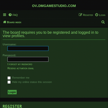
ov.dmgamestudio.com
FAQ
Register
Login
S
Board index
e
The board requires you to be registered and logged in to
a
view profiles.
r
Username:
c
h
Password:
I forgot my password
Resend activation email
Remember me
Hide my online status this session
REGISTER