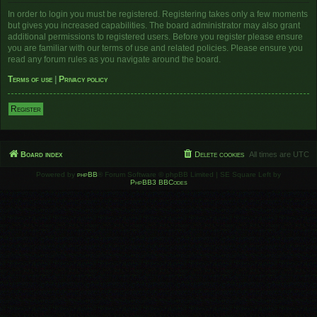
In order to login you must be registered. Registering takes only a few moments
but gives you increased capabilities. The board administrator may also grant
additional permissions to registered users. Before you register please ensure
you are familiar with our terms of use and related policies. Please ensure you
read any forum rules as you navigate around the board.
Terms of use
|
Privacy policy
Register
Board index
Delete cookies
All times are
UTC
Powered by
phpBB
® Forum Software © phpBB Limited | SE Square Left by
PhpBB3 BBCodes