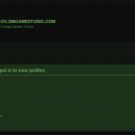
ov.dmgamestudio.com
Omega Vanitas Forum
d in to view profiles.
on