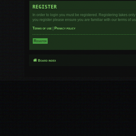
REGISTER
In order to login you must be registered. Registering takes onl
you register please ensure you are familiar with our terms of 
Terms of use
|
Privacy policy
Register
Board index