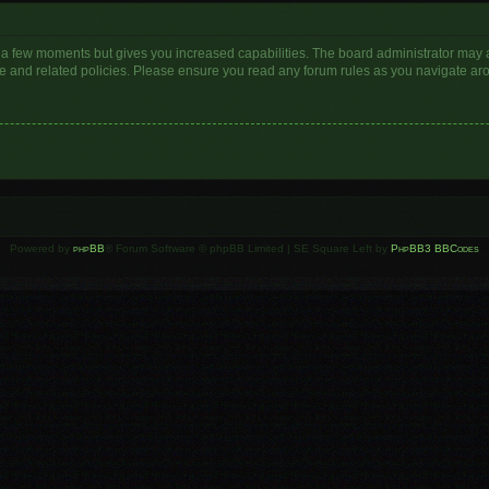
y a few moments but gives you increased capabilities. The board administrator may a
use and related policies. Please ensure you read any forum rules as you navigate ar
Powered by
phpBB
® Forum Software © phpBB Limited | SE Square Left by
PhpBB3 BBCodes