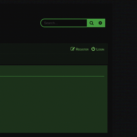
Search
Advanced search
Register
Login