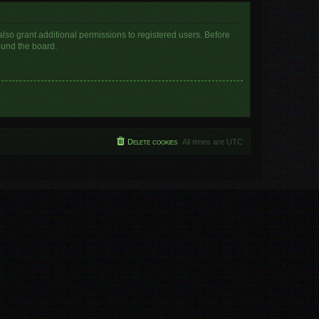
lso grant additional permissions to registered users. Before
ound the board.
Delete cookies
All times are
UTC