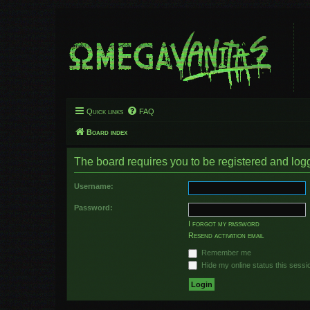
Quick links
FAQ
Board index
The board requires you to be registered and logge
Username:
Password:
I forgot my password
Resend activation email
Remember me
Hide my online status this sessi