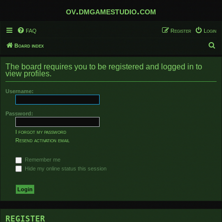
ov.dmgamestudio.com
FAQ
Register
Login
S
Board index
e
The board requires you to be registered and logged in to
a
view profiles.
r
Username:
c
h
Password:
I forgot my password
Resend activation email
Remember me
Hide my online status this session
REGISTER