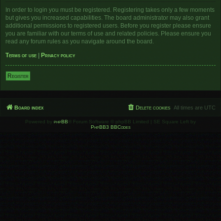
In order to login you must be registered. Registering takes only a few moments
but gives you increased capabilities. The board administrator may also grant
additional permissions to registered users. Before you register please ensure
you are familiar with our terms of use and related policies. Please ensure you
read any forum rules as you navigate around the board.
Terms of use
|
Privacy policy
Register
Board index
Delete cookies
All times are
UTC
Powered by
phpBB
® Forum Software © phpBB Limited | SE Square Left by
PhpBB3 BBCodes