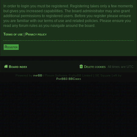
In order to login you must be registered. Registering takes only a few moments
but gives you increased capabilities. The board administrator may also grant
additional permissions to registered users. Before you register please ensure
you are familiar with our terms of use and related policies. Please ensure you
read any forum rules as you navigate around the board.
Terms of use
|
Privacy policy
Register
Board index
Delete cookies
All times are
UTC
Powered by
phpBB
® Forum Software © phpBB Limited | SE Square Left by
PhpBB3 BBCodes