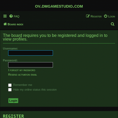
ov.dmgamestudio.com
FAQ
Register
Login
S
Board index
e
The board requires you to be registered and logged in to
a
view profiles.
r
Username:
c
h
Password:
I forgot my password
Resend activation email
Remember me
Hide my online status this session
REGISTER