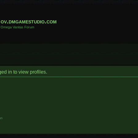
ov.dmgamestudio.com
Omega Vanitas Forum
d in to view profiles.
on