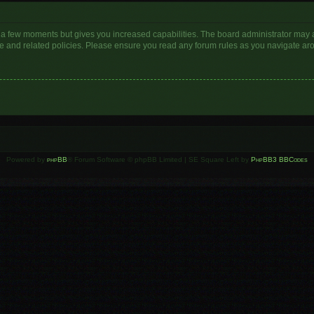
y a few moments but gives you increased capabilities. The board administrator may a
use and related policies. Please ensure you read any forum rules as you navigate ar
Powered by
phpBB
® Forum Software © phpBB Limited | SE Square Left by
PhpBB3 BBCodes