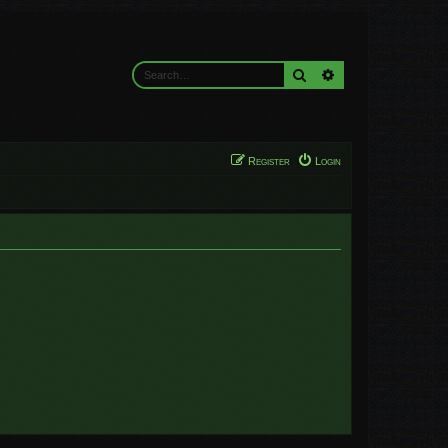
Search
Advanced search
Register
Login