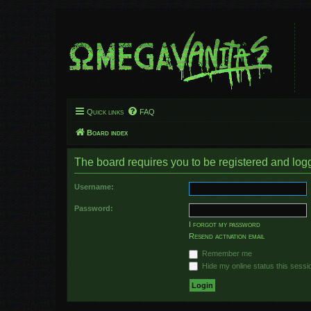
Quick links
FAQ
Board index
The board requires you to be registered and logge
Username:
Password:
I forgot my password
Resend activation email
Remember me
Hide my online status this sessi