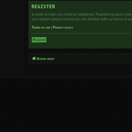
REGISTER
In order to login you must be registered. Registering takes onl
you register please ensure you are familiar with our terms of 
Terms of use
|
Privacy policy
Register
Board index