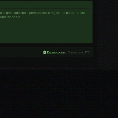
lso grant additional permissions to registered users. Before
ound the board.
Delete cookies
All times are
UTC