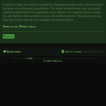
In order to login you must be registered. Registering takes only a few moments
but gives you increased capabilities. The board administrator may also grant
additional permissions to registered users. Before you register please ensure
you are familiar with our terms of use and related policies. Please ensure you
read any forum rules as you navigate around the board.
Terms of use
|
Privacy policy
Register
Board index
Delete cookies
All times are
UTC
Powered by
phpBB
® Forum Software © phpBB Limited | SE Square Left by
PhpBB3 BBCodes