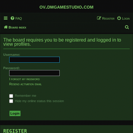
ov.dmgamestudio.com
FAQ
Register
Login
S
Board index
e
The board requires you to be registered and logged in to
a
view profiles.
r
Username:
c
h
Password:
I forgot my password
Resend activation email
Remember me
Hide my online status this session
REGISTER