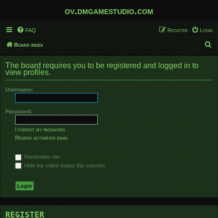
ov.dmgamestudio.com
FAQ
Register
Login
S
Board index
e
The board requires you to be registered and logged in to
a
view profiles.
r
Username:
c
h
Password:
I forgot my password
Resend activation email
Remember me
Hide my online status this session
REGISTER