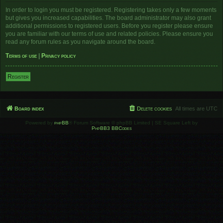
In order to login you must be registered. Registering takes only a few moments
but gives you increased capabilities. The board administrator may also grant
additional permissions to registered users. Before you register please ensure
you are familiar with our terms of use and related policies. Please ensure you
read any forum rules as you navigate around the board.
Terms of use
|
Privacy policy
Register
Board index
Delete cookies
All times are
UTC
Powered by
phpBB
® Forum Software © phpBB Limited | SE Square Left by
PhpBB3 BBCodes