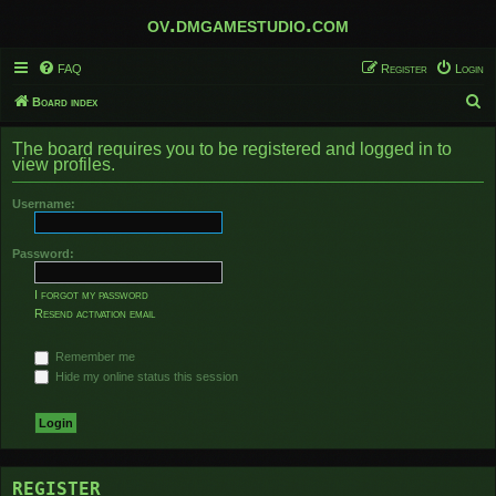
ov.dmgamestudio.com
FAQ
Register
Login
S
Board index
e
The board requires you to be registered and logged in to
a
view profiles.
r
Username:
c
h
Password:
I forgot my password
Resend activation email
Remember me
Hide my online status this session
REGISTER