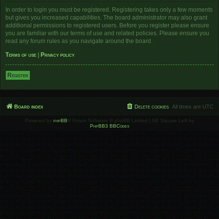
In order to login you must be registered. Registering takes only a few moments
but gives you increased capabilities. The board administrator may also grant
additional permissions to registered users. Before you register please ensure
you are familiar with our terms of use and related policies. Please ensure you
read any forum rules as you navigate around the board.
Terms of use
|
Privacy policy
Register
Board index
Delete cookies
All times are
UTC
Powered by
phpBB
® Forum Software © phpBB Limited | SE Square Left by
PhpBB3 BBCodes