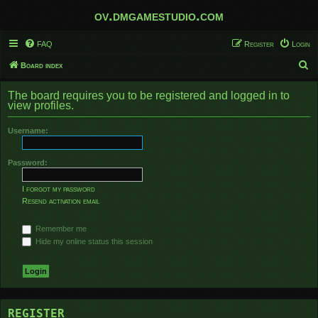
ov.dmgamestudio.com
FAQ
Register
Login
S
Board index
e
The board requires you to be registered and logged in to
a
view profiles.
r
Username:
c
h
Password:
I forgot my password
Resend activation email
Remember me
Hide my online status this session
REGISTER