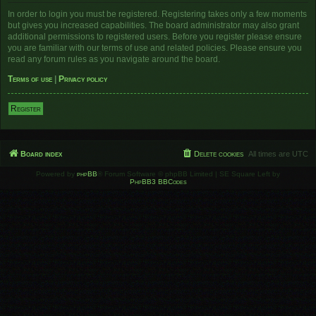
In order to login you must be registered. Registering takes only a few moments
but gives you increased capabilities. The board administrator may also grant
additional permissions to registered users. Before you register please ensure
you are familiar with our terms of use and related policies. Please ensure you
read any forum rules as you navigate around the board.
Terms of use
|
Privacy policy
Register
Board index
Delete cookies
All times are
UTC
Powered by
phpBB
® Forum Software © phpBB Limited | SE Square Left by
PhpBB3 BBCodes