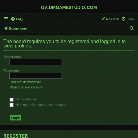
ov.dmgamestudio.com
FAQ
Register
Login
S
Board index
e
The board requires you to be registered and logged in to
a
view profiles.
r
Username:
c
h
Password:
I forgot my password
Resend activation email
Remember me
Hide my online status this session
REGISTER