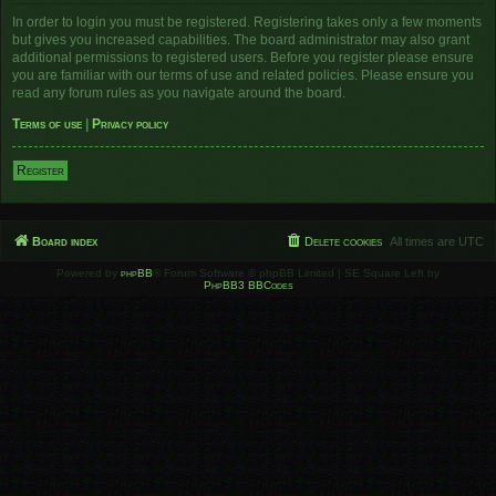
In order to login you must be registered. Registering takes only a few moments
but gives you increased capabilities. The board administrator may also grant
additional permissions to registered users. Before you register please ensure
you are familiar with our terms of use and related policies. Please ensure you
read any forum rules as you navigate around the board.
Terms of use
|
Privacy policy
Register
Board index
Delete cookies
All times are
UTC
Powered by
phpBB
® Forum Software © phpBB Limited | SE Square Left by
PhpBB3 BBCodes