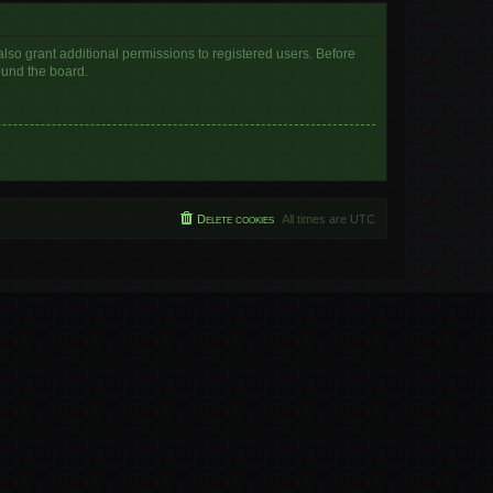
lso grant additional permissions to registered users. Before
ound the board.
Delete cookies
All times are
UTC