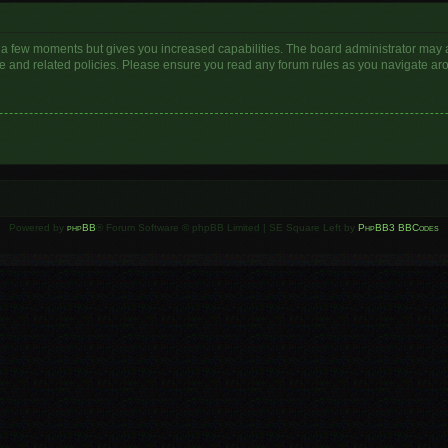
y a few moments but gives you increased capabilities. The board administrator may a
use and related policies. Please ensure you read any forum rules as you navigate ar
Powered by
phpBB
® Forum Software © phpBB Limited | SE Square Left by
PhpBB3 BBCodes