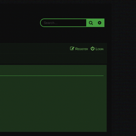
Search
Advanced search
Register
Login