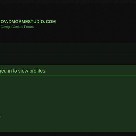
ov.dmgamestudio.com
Omega Vanitas Forum
d in to view profiles.
on