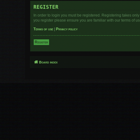
REGISTER
In order to login you must be registered. Registering takes onl
you register please ensure you are familiar with our terms of 
Terms of use
|
Privacy policy
Register
Board index