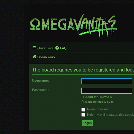
Quick links
FAQ
Board index
The board requires you to be registered and logge
Username:
Password:
I forgot my password
Resend activation email
Remember me
Hide my online status this sessi