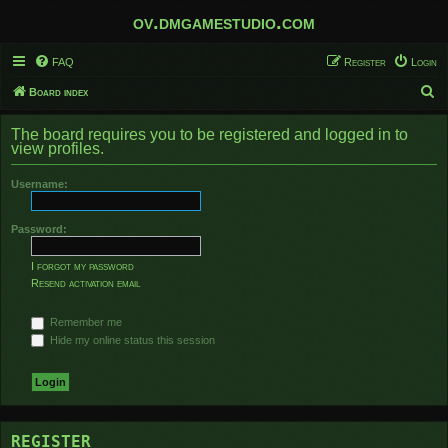
ov.dmgamestudio.com
FAQ
Register
Login
S
Board index
e
The board requires you to be registered and logged in to
a
view profiles.
r
Username:
c
h
Password:
I forgot my password
Resend activation email
Remember me
Hide my online status this session
REGISTER