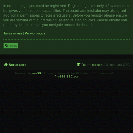
In order to login you must be registered. Registering takes only a few moments
but gives you increased capabilities. The board administrator may also grant
additional permissions to registered users. Before you register please ensure
you are familiar with our terms of use and related policies. Please ensure you
read any forum rules as you navigate around the board.
Terms of use
|
Privacy policy
Register
Board index
Delete cookies
All times are
UTC
Powered by
phpBB
® Forum Software © phpBB Limited | SE Square Left by
PhpBB3 BBCodes