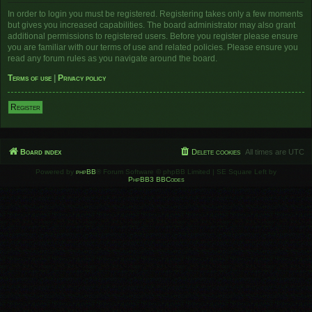
In order to login you must be registered. Registering takes only a few moments
but gives you increased capabilities. The board administrator may also grant
additional permissions to registered users. Before you register please ensure
you are familiar with our terms of use and related policies. Please ensure you
read any forum rules as you navigate around the board.
Terms of use
|
Privacy policy
Register
Board index
Delete cookies
All times are
UTC
Powered by
phpBB
® Forum Software © phpBB Limited | SE Square Left by
PhpBB3 BBCodes