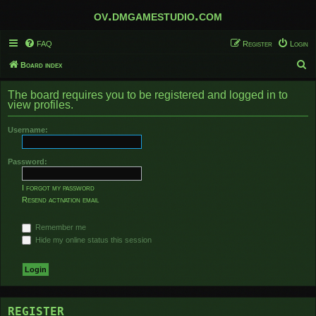
ov.dmgamestudio.com
FAQ
Register
Login
S
Board index
e
The board requires you to be registered and logged in to
a
view profiles.
r
Username:
c
h
Password:
I forgot my password
Resend activation email
Remember me
Hide my online status this session
REGISTER