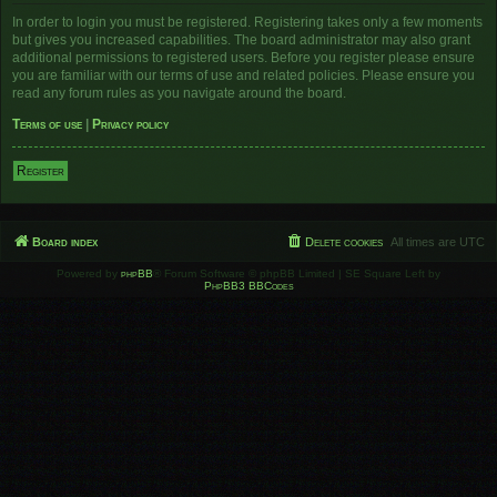
In order to login you must be registered. Registering takes only a few moments
but gives you increased capabilities. The board administrator may also grant
additional permissions to registered users. Before you register please ensure
you are familiar with our terms of use and related policies. Please ensure you
read any forum rules as you navigate around the board.
Terms of use
|
Privacy policy
Register
Board index
Delete cookies
All times are
UTC
Powered by
phpBB
® Forum Software © phpBB Limited | SE Square Left by
PhpBB3 BBCodes