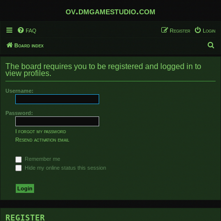
ov.dmgamestudio.com
FAQ
Register
Login
S
Board index
e
The board requires you to be registered and logged in to
a
view profiles.
r
Username:
c
h
Password:
I forgot my password
Resend activation email
Remember me
Hide my online status this session
REGISTER