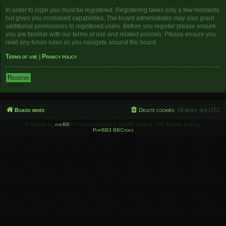
In order to login you must be registered. Registering takes only a few moments
but gives you increased capabilities. The board administrator may also grant
additional permissions to registered users. Before you register please ensure
you are familiar with our terms of use and related policies. Please ensure you
read any forum rules as you navigate around the board.
Terms of use
|
Privacy policy
Register
Board index
Delete cookies
All times are
UTC
Powered by
phpBB
® Forum Software © phpBB Limited | SE Square Left by
PhpBB3 BBCodes