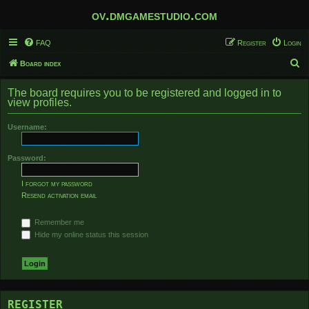
ov.dmgamestudio.com
FAQ
Register
Login
S
Board index
e
The board requires you to be registered and logged in to
a
view profiles.
r
Username:
c
h
Password:
I forgot my password
Resend activation email
Remember me
Hide my online status this session
REGISTER