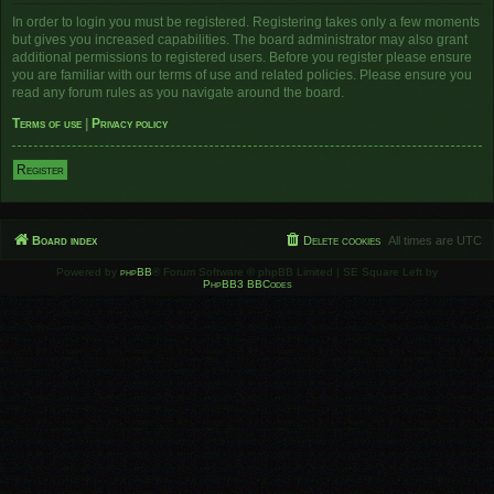
In order to login you must be registered. Registering takes only a few moments
but gives you increased capabilities. The board administrator may also grant
additional permissions to registered users. Before you register please ensure
you are familiar with our terms of use and related policies. Please ensure you
read any forum rules as you navigate around the board.
Terms of use
|
Privacy policy
Register
Board index
Delete cookies
All times are
UTC
Powered by
phpBB
® Forum Software © phpBB Limited | SE Square Left by
PhpBB3 BBCodes