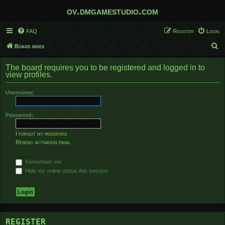
ov.dmgamestudio.com
FAQ
Register
Login
S
Board index
e
The board requires you to be registered and logged in to
a
view profiles.
r
Username:
c
h
Password:
I forgot my password
Resend activation email
Remember me
Hide my online status this session
REGISTER