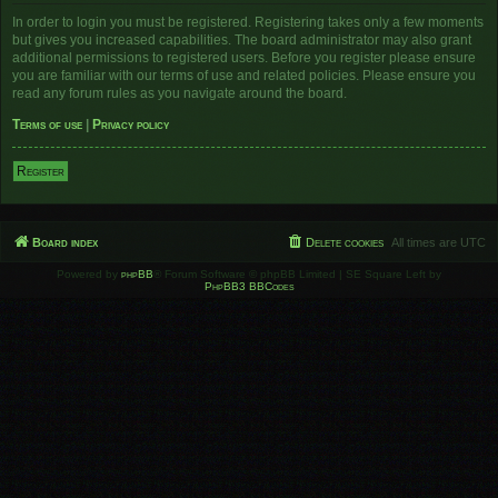
In order to login you must be registered. Registering takes only a few moments
but gives you increased capabilities. The board administrator may also grant
additional permissions to registered users. Before you register please ensure
you are familiar with our terms of use and related policies. Please ensure you
read any forum rules as you navigate around the board.
Terms of use
|
Privacy policy
Register
Board index
Delete cookies
All times are
UTC
Powered by
phpBB
® Forum Software © phpBB Limited | SE Square Left by
PhpBB3 BBCodes