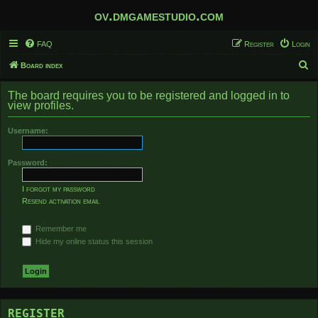
ov.dmgamestudio.com
FAQ
Register
Login
S
Board index
e
The board requires you to be registered and logged in to
a
view profiles.
r
Username:
c
h
Password:
I forgot my password
Resend activation email
Remember me
Hide my online status this session
REGISTER