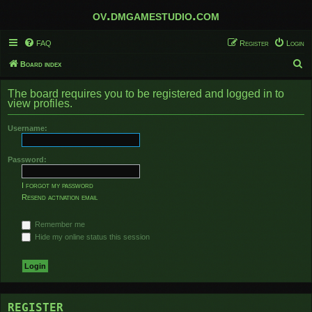
ov.dmgamestudio.com
FAQ
Register
Login
S
Board index
e
The board requires you to be registered and logged in to
a
view profiles.
r
Username:
c
h
Password:
I forgot my password
Resend activation email
Remember me
Hide my online status this session
REGISTER