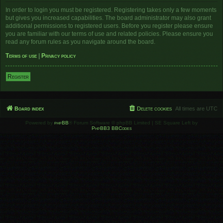
In order to login you must be registered. Registering takes only a few moments
but gives you increased capabilities. The board administrator may also grant
additional permissions to registered users. Before you register please ensure
you are familiar with our terms of use and related policies. Please ensure you
read any forum rules as you navigate around the board.
Terms of use
|
Privacy policy
Register
Board index
Delete cookies
All times are
UTC
Powered by
phpBB
® Forum Software © phpBB Limited | SE Square Left by
PhpBB3 BBCodes