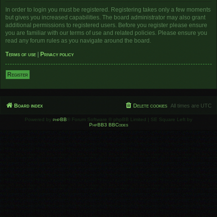
In order to login you must be registered. Registering takes only a few moments
but gives you increased capabilities. The board administrator may also grant
additional permissions to registered users. Before you register please ensure
you are familiar with our terms of use and related policies. Please ensure you
read any forum rules as you navigate around the board.
Terms of use
|
Privacy policy
Register
Board index
Delete cookies
All times are
UTC
Powered by
phpBB
® Forum Software © phpBB Limited | SE Square Left by
PhpBB3 BBCodes