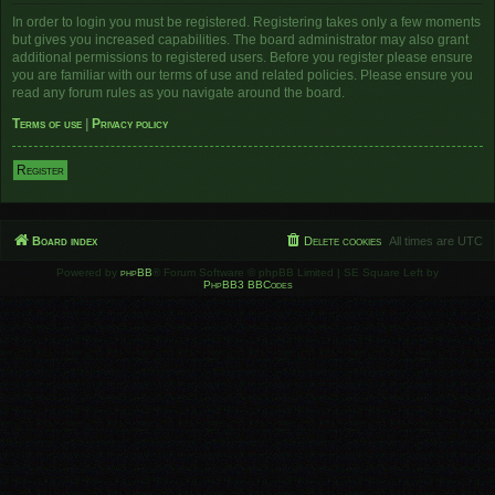
In order to login you must be registered. Registering takes only a few moments
but gives you increased capabilities. The board administrator may also grant
additional permissions to registered users. Before you register please ensure
you are familiar with our terms of use and related policies. Please ensure you
read any forum rules as you navigate around the board.
Terms of use
|
Privacy policy
Register
Board index
Delete cookies
All times are
UTC
Powered by
phpBB
® Forum Software © phpBB Limited | SE Square Left by
PhpBB3 BBCodes