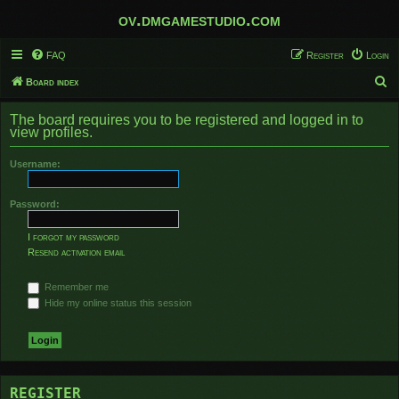
ov.dmgamestudio.com
FAQ
Register
Login
S
Board index
e
The board requires you to be registered and logged in to
a
view profiles.
r
Username:
c
h
Password:
I forgot my password
Resend activation email
Remember me
Hide my online status this session
REGISTER