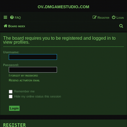
ov.dmgamestudio.com
FAQ
Register
Login
S
Board index
e
The board requires you to be registered and logged in to
a
view profiles.
r
Username:
c
h
Password:
I forgot my password
Resend activation email
Remember me
Hide my online status this session
REGISTER