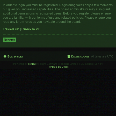
In order to login you must be registered. Registering takes only a few moments
but gives you increased capabilities. The board administrator may also grant
additional permissions to registered users. Before you register please ensure
you are familiar with our terms of use and related policies. Please ensure you
read any forum rules as you navigate around the board.
Terms of use
|
Privacy policy
Register
Board index
Delete cookies
All times are
UTC
Powered by
phpBB
® Forum Software © phpBB Limited | SE Square Left by
PhpBB3 BBCodes