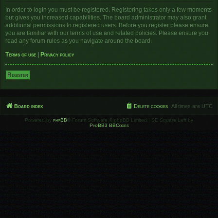
In order to login you must be registered. Registering takes only a few moments
but gives you increased capabilities. The board administrator may also grant
additional permissions to registered users. Before you register please ensure
you are familiar with our terms of use and related policies. Please ensure you
read any forum rules as you navigate around the board.
Terms of use
|
Privacy policy
Register
Board index
Delete cookies
All times are
UTC
Powered by
phpBB
® Forum Software © phpBB Limited | SE Square Left by
PhpBB3 BBCodes