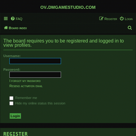
ov.dmgamestudio.com
FAQ
Register
Login
S
Board index
e
The board requires you to be registered and logged in to
a
view profiles.
r
Username:
c
h
Password:
I forgot my password
Resend activation email
Remember me
Hide my online status this session
REGISTER