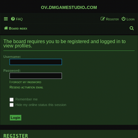
ov.dmgamestudio.com
FAQ
Register
Login
S
Board index
e
The board requires you to be registered and logged in to
a
view profiles.
r
Username:
c
h
Password:
I forgot my password
Resend activation email
Remember me
Hide my online status this session
REGISTER