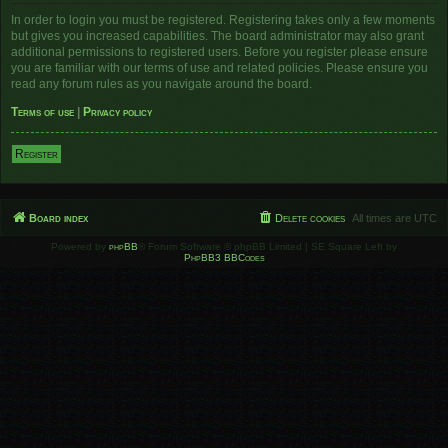
In order to login you must be registered. Registering takes only a few moments
but gives you increased capabilities. The board administrator may also grant
additional permissions to registered users. Before you register please ensure
you are familiar with our terms of use and related policies. Please ensure you
read any forum rules as you navigate around the board.
Terms of use
|
Privacy policy
Register
Board index
Delete cookies
All times are
UTC
Powered by
phpBB
® Forum Software © phpBB Limited | SE Square Left by
PhpBB3 BBCodes