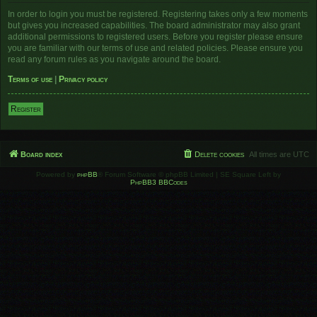
In order to login you must be registered. Registering takes only a few moments
but gives you increased capabilities. The board administrator may also grant
additional permissions to registered users. Before you register please ensure
you are familiar with our terms of use and related policies. Please ensure you
read any forum rules as you navigate around the board.
Terms of use
|
Privacy policy
Register
Board index
Delete cookies
All times are
UTC
Powered by
phpBB
® Forum Software © phpBB Limited | SE Square Left by
PhpBB3 BBCodes