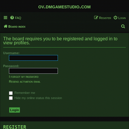
ov.dmgamestudio.com
FAQ
Register
Login
S
Board index
e
The board requires you to be registered and logged in to
a
view profiles.
r
Username:
c
h
Password:
I forgot my password
Resend activation email
Remember me
Hide my online status this session
REGISTER