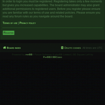
In order to login you must be registered. Registering takes only a few moments
but gives you increased capabilities. The board administrator may also grant
additional permissions to registered users. Before you register please ensure
you are familiar with our terms of use and related policies. Please ensure you
read any forum rules as you navigate around the board.
Terms of use
|
Privacy policy
Register
Board index
Delete cookies
All times are
UTC
Powered by
phpBB
® Forum Software © phpBB Limited | SE Square Left by
PhpBB3 BBCodes