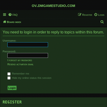
ov.dmgamestudio.com
FAQ
Register
Login
S
Board index
e
You need to login in order to reply to topics within this forum.
a
r
Username:
c
h
Password:
I forgot my password
Resend activation email
Remember me
Hide my online status this session
REGISTER