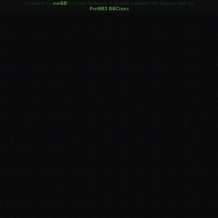
Powered by
phpBB
® Forum Software © phpBB Limited | SE Square Left by
PhpBB3 BBCodes