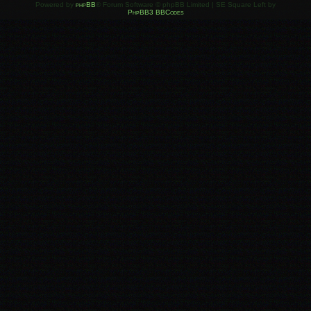
Powered by
phpBB
® Forum Software © phpBB Limited | SE Square Left by
PhpBB3 BBCodes