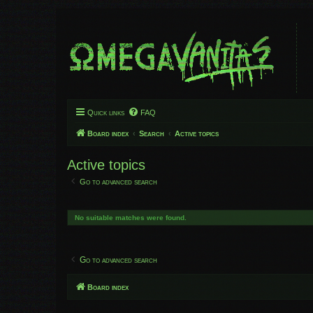
Quick links
FAQ
Board index
Search
Active topics
Active topics
Go to advanced search
No suitable matches were found.
Go to advanced search
Board index