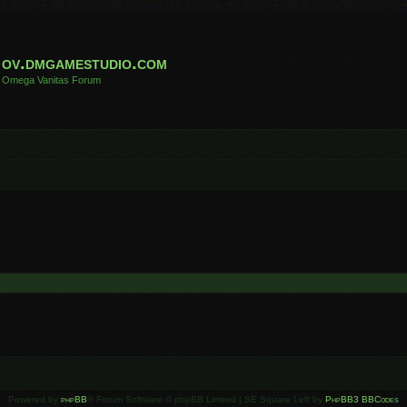
ov.dmgamestudio.com
Omega Vanitas Forum
Powered by
phpBB
® Forum Software © phpBB Limited | SE Square Left by
PhpBB3 BBCodes