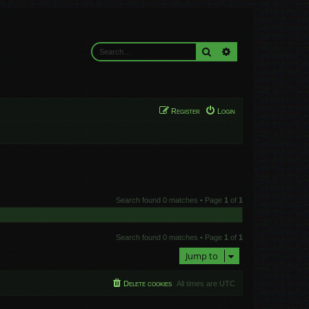
Search
Advanced search
Register
Login
Search found 0 matches • Page
1
of
1
Search found 0 matches • Page
1
of
1
Jump to
Delete cookies
All times are
UTC