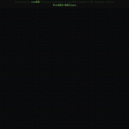
Powered by
phpBB
® Forum Software © phpBB Limited | SE Square Left by
PhpBB3 BBCodes