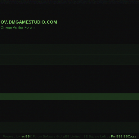
ov.dmgamestudio.com
Omega Vanitas Forum
Powered by
phpBB
® Forum Software © phpBB Limited | SE Square Left by
PhpBB3 BBCodes