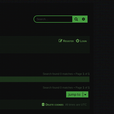
Search
Advanced search
Register
Login
Search found 0 matches • Page
1
of
1
Search found 0 matches • Page
1
of
1
Jump to
Delete cookies
All times are
UTC