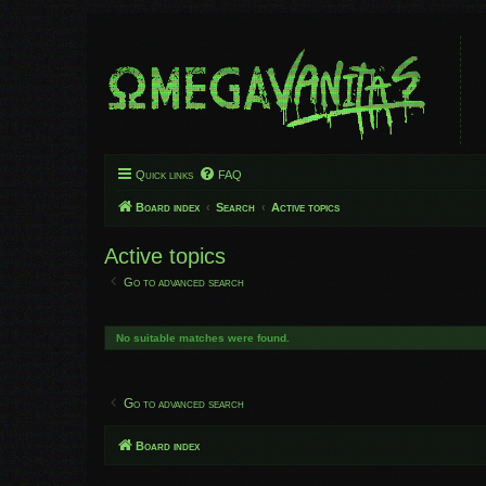
Quick links
FAQ
Board index
Search
Active topics
Active topics
Go to advanced search
No suitable matches were found.
Go to advanced search
Board index