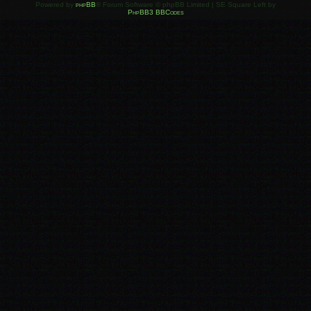
Powered by
phpBB
® Forum Software © phpBB Limited | SE Square Left by
PhpBB3 BBCodes