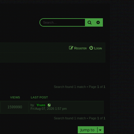
Search
Advanced search
Register
Login
Search found 1 match • Page
1
of
1
VIEWS
LAST POST
by
Yfars
1599990
Fri Aug 07, 2026 1:57 pm
Search found 1 match • Page
1
of
1
Jump to