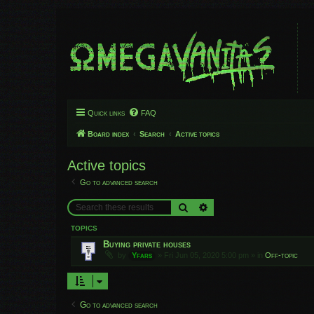
Quick links
FAQ
Board index
Search
Active topics
Active topics
Go to advanced search
Search
Advanced search
TOPICS
Buying private houses
by
Yfars
»
Fri Jun 05, 2020 5:00 pm
» in
Off-topic
Go to advanced search