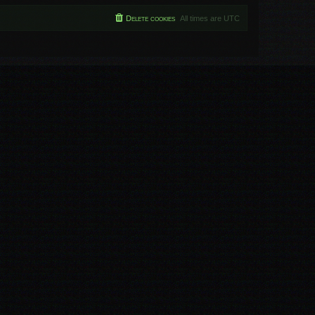
Delete cookies
All times are
UTC