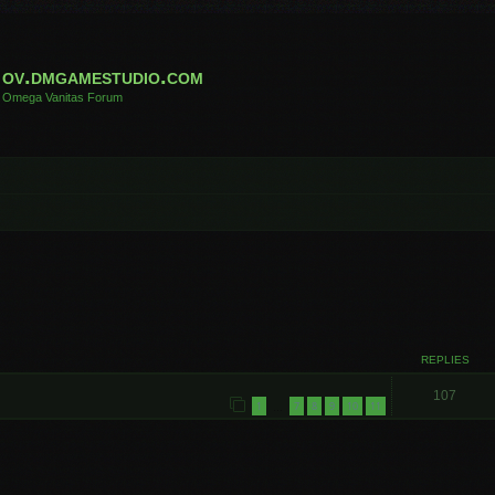
ov.dmgamestudio.com
Omega Vanitas Forum
REPLIES
107
1
7
8
9
10
11
…