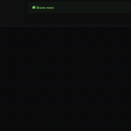
Board index