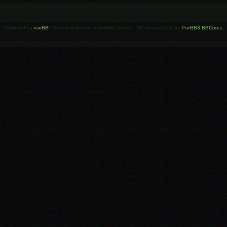
Powered by
phpBB
® Forum Software © phpBB Limited | SE Square Left by
PhpBB3 BBCodes